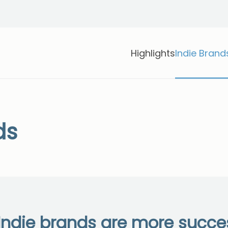
Highlights
Indie Brand
ds
ndie brands are more succes