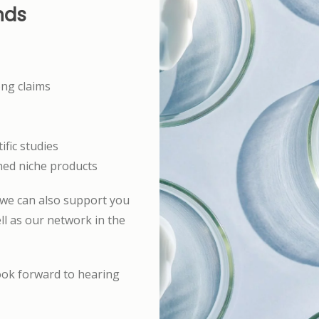
nds
ong claims
ific studies
oned niche products
 we can also support you
l as our network in the
ook forward to hearing