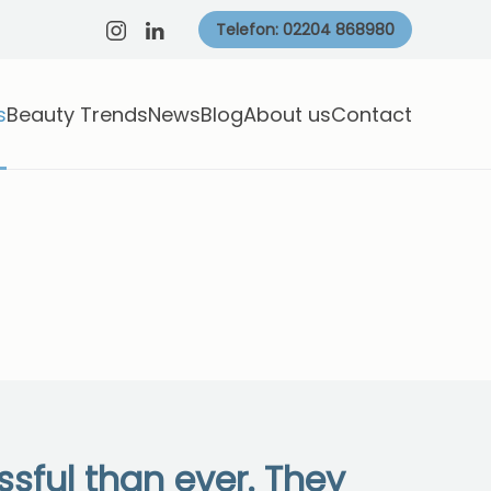
Telefon: 02204 868980
s
Beauty Trends
News
Blog
About us
Contact
sful than ever. They