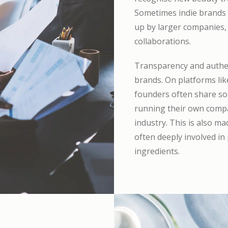
Sometimes indie brands s
up by larger companies, 
collaborations.
Transparency and authent
brands. On platforms lik
founders often share so
running their own compan
industry. This is also 
often deeply involved in
ingredients.