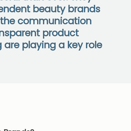
ependent beauty brands
s the communication
ansparent product
are playing a key role