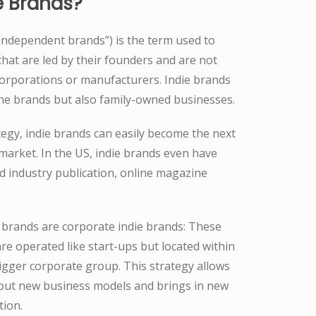
e Brands?
“independent brands”) is the term used to
hat are led by their founders and are not
corporations or manufacturers. Indie brands
che brands but also family-owned businesses.
tegy, indie brands can easily become the next
market. In the US, indie brands even have
d industry publication, online magazine
 brands are corporate indie brands: These
re operated like start-ups but located within
bigger corporate group. This strategy allows
 out new business models and brings in new
tion.