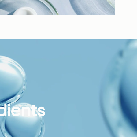
dients