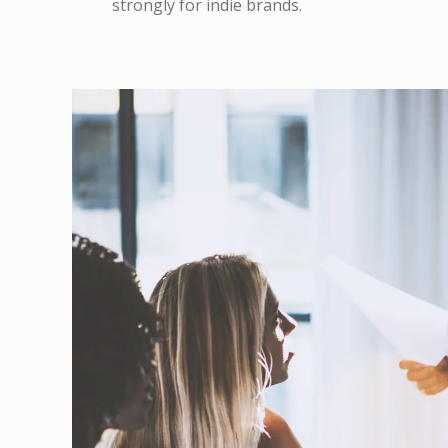
strongly for indie brands.