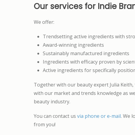
Our services for Indie Bra
We offer:
Trendsetting active ingredients with str
Award-winning ingredients
Sustainably manufactured ingredients
Ingredients with efficacy proven by scient
Active ingredients for specifically positi
Together with our beauty expert Julia Keith,
with our market and trends knowledge as wel
beauty industry.
You can contact us
via phone or e-mail
. We l
from you!