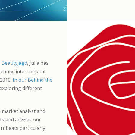
e
Beautyjagd
, Julia has
eauty, international
 2010.
In our Behind the
xploring different
a market analyst and
rts and advises our
rt beats particularly