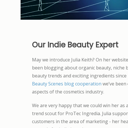
Our Indie Beauty Expert
May we introduce Julia Keith? On her websit
been blogging about organic beauty, niche b
beauty trends and exciting ingredients since
Beauty Scenes blog cooperation
we’ve been e
aspects of the cosmetics industry.
We are very happy that we could win her as 
trend scout for ProTec Ingredia. Julia suppo
customers in the area of marketing - her hea