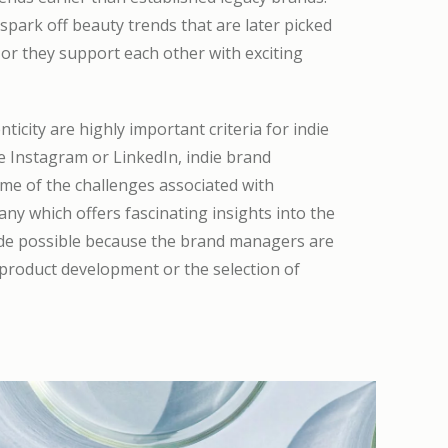
park off beauty trends that are later picked
or they support each other with exciting
icity are highly important criteria for indie
e Instagram or LinkedIn, indie brand
me of the challenges associated with
y which offers fascinating insights into the
made possible because the brand managers are
 product development or the selection of