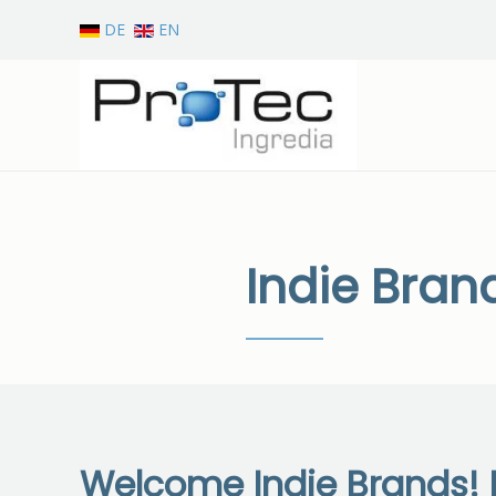
DE
EN
Skip to main content
Indie Bran
Welcome Indie Brands! I