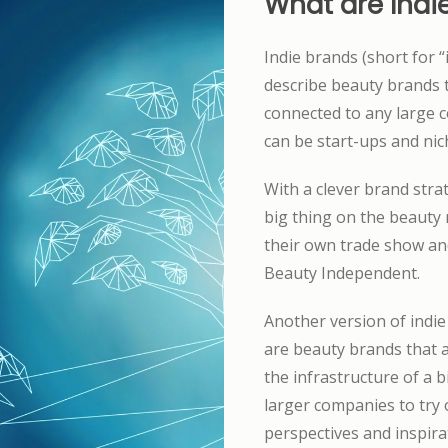
What are Indi
Indie brands (short for 
describe beauty brands t
connected to any large 
can be start-ups and ni
With a clever brand stra
big thing on the beauty 
their own trade show an
Beauty Independent.
Another version of indie
are beauty brands that a
the infrastructure of a 
larger companies to try
perspectives and inspira