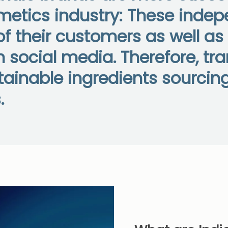
smetics industry: These ind
f their customers as well a
 social media. Therefore, tr
inable ingredients sourcing 
.