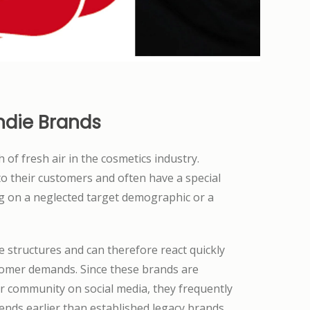
ndie Brands
 of fresh air in the cosmetics industry.
o their customers and often have a special
ng on a neglected target demographic or a
le structures and can therefore react quickly
omer demands. Since these brands are
ir community on social media, they frequently
nds earlier than established legacy brands.