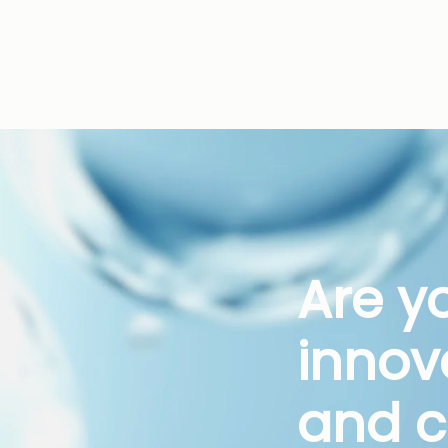
Are y
innov
and c