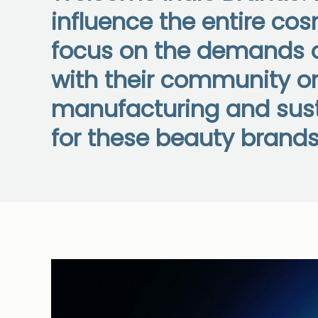
influence the entire co
focus on the demands o
with their community on
manufacturing and susta
for these beauty brands