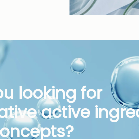
ou looking for
ative active ingre
oncepts?