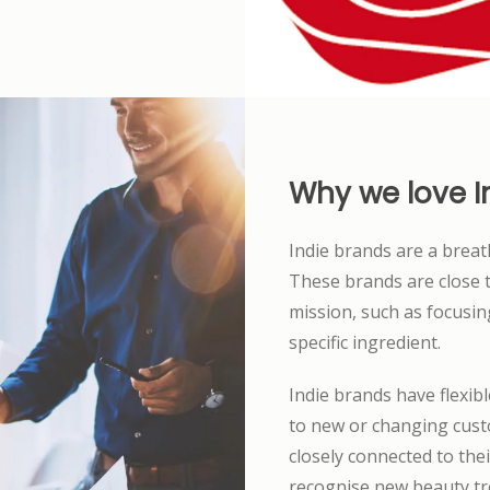
Why we love I
Indie brands are a breath
These brands are close t
mission, such as focusi
specific ingredient.
Indie brands have flexib
to new or changing cust
closely connected to the
recognise new beauty tre